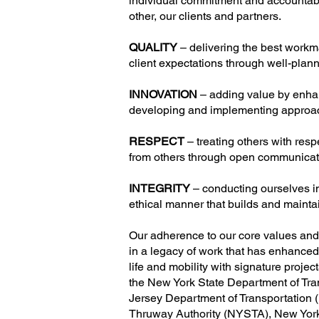
individual commitment and accountabil
other, our clients and partners.
QUALITY
– delivering the best work
client expectations through well-plan
INNOVATION
– adding value by enha
developing and implementing approac
RESPECT
– treating others with res
from others through open communica
INTEGRITY
– conducting ourselves i
ethical manner that builds and mainta
Our adherence to our core values and 
in a legacy of work that has enhanced t
life and mobility with signature projec
the New York State Department of T
Jersey Department of Transportation
Thruway Authority (NYSTA), New York 