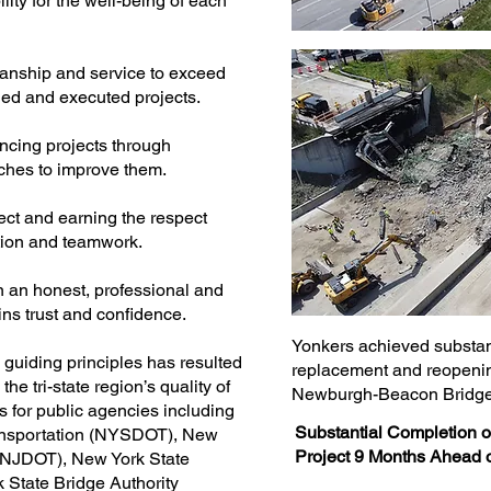
ity for the well-being of each
manship and service to exceed
ned and executed projects.
ncing projects through
hes to improve them.
pect and earning the respect
tion and teamwork.
n an honest, professional and
ins trust and confidence.
Yonkers achieved substant
guiding principles has resulted
replacement and reopening
he tri-state region’s quality of
Newburgh-Beacon Bridge 
ts for public agencies including
Substantial Completion
ransportation (NYSDOT), New
Project 9 Months Ahead 
 (NJDOT), New York State
State Bridge Authority