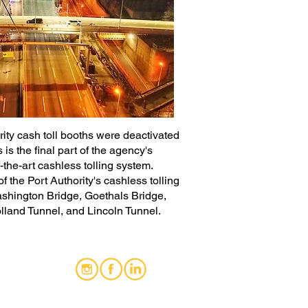
rity cash toll booths were deactivated
 is the final part of the agency's
-the-art cashless tolling system.
 the Port Authority's cashless tolling
ashington Bridge, Goethals Bridge,
lland Tunnel, and Lincoln Tunnel.