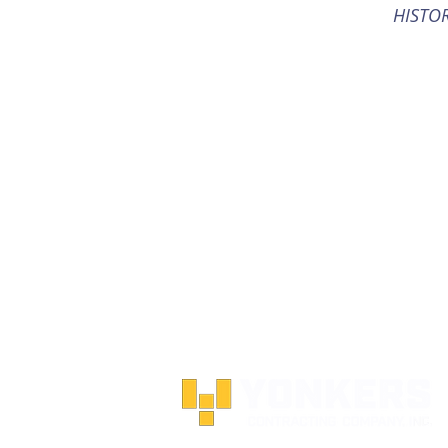
HISTO