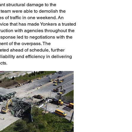
ant structural damage to the
 team were able to demolish the
es of traffic in one weekend. An
rvice that has made Yonkers a trusted
ruction with agencies throughout the
esponse led to negotiations with the
ent of the overpass. The
eted ahead of schedule, further
iability and efficiency in delivering
ects.