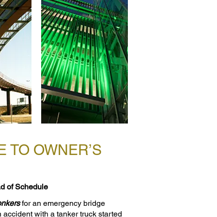
E TO OWNER’S
d of Schedule
onkers
for an emergency bridge
n accident with a tanker truck started