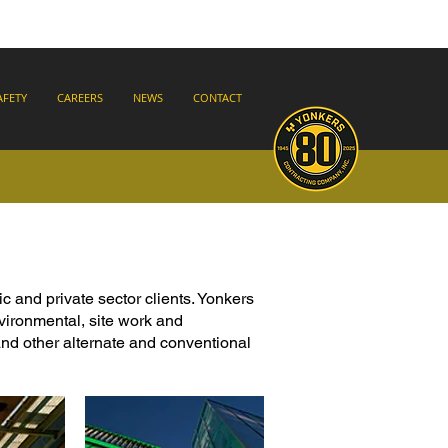
AFETY
CAREERS
NEWS
CONTACT
ic and private sector clients. Yonkers
nvironmental, site work and
nd other alternate and conventional