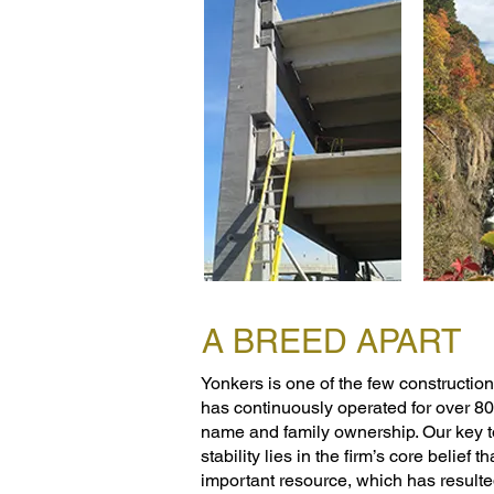
A BREED APART
Yonkers is one of the few construction 
has continuously operated for over 8
name and family ownership. Our key t
stability lies in the firm’s core belief t
important resource, which has resulte