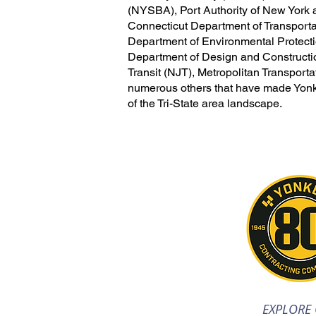
(NYSBA), Port Authority of New Yor
Connecticut Department of Transport
Department of Environmental Protec
Department of Design and Construc
Transit (NJT), Metropolitan Transporta
numerous others that have made Yonke
of the Tri-State area landscape.
EXPLORE