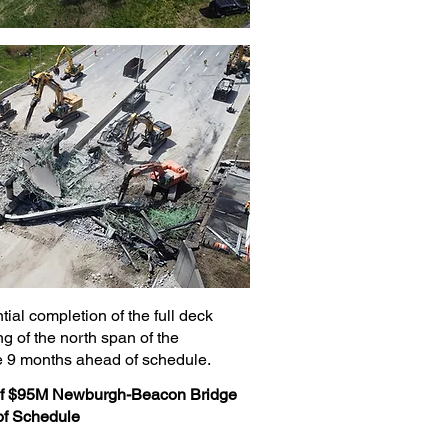
ial completion of the full deck
 of the north span of the
9 months ahead of schedule.
 of $95M Newburgh-Beacon Bridge
of Schedule