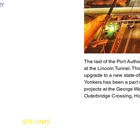
RY
The last of the Port Autho
at the Lincoln Tunnel. This
upgrade to a new state-of
Yonkers has been a part of
projects at the George W
Outerbridge Crossing, Ho
SITE LINKS