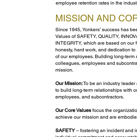
employee retention rates in the indust
MISSION AND CO
Since 1945, Yonkers’ success has bee
Values of SAFETY, QUALITY, INNO
INTEGRITY, which are based on our f
honesty, hard work, and dedication to 
of our employees. Building long-term r
colleagues, employees and subcontrac
mission.
Our Mission:
To be an industry leader 
to build long-term relationships with o
employees, and subcontractors.
Our Core Values
focus the organizatio
achieve our mission and are embodie
SAFETY
– fostering an incident and 