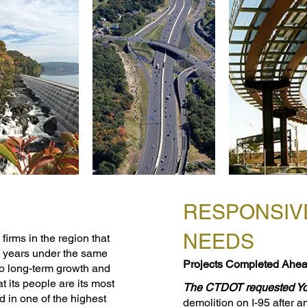
RESPONSIV
NEEDS
firms in the region that
0 years under the same
Projects Completed Ahea
o long-term growth and
hat its people are its most
​The CTDOT requested Y
d in one of the highest
demolition on I-95 after a