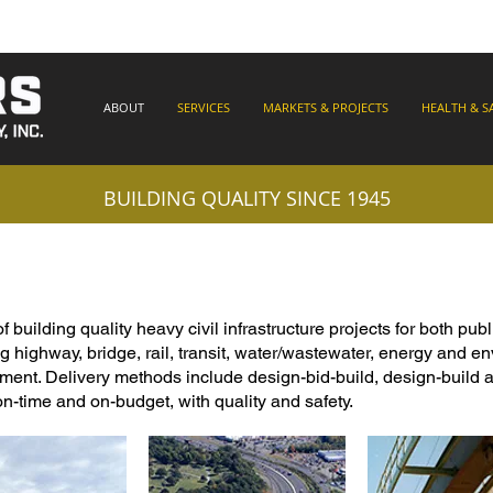
ABOUT
SERVICES
MARKETS & PROJECTS
HEALTH & S
BUILDING QUALITY SINCE 1945
uilding quality heavy civil infrastructure projects for both publ
g highway, bridge, rail, transit, water/wastewater, energy and e
ent. Delivery methods include design-bid-build, design-build a
on-time and on-budget, with quality and safety.