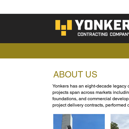
ABOUT US
Yonkers has an eight-decade legacy of b
projects span across markets includin
foundations, and commercial developm
project delivery contracts, performed 