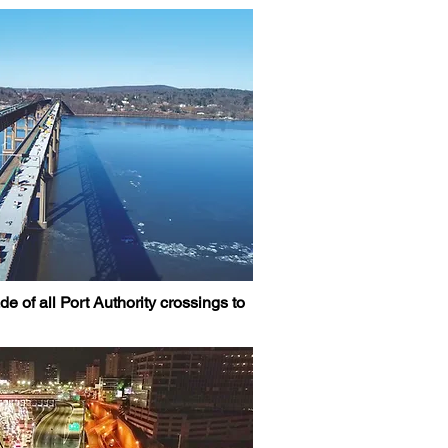
 of all Port Authority crossings to