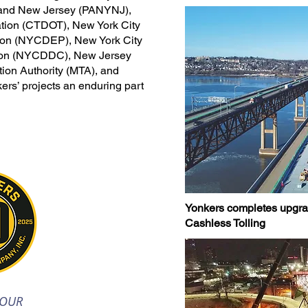
k and New Jersey (PANYNJ),
ation (CTDOT), New York City
tion (NYCDEP), New York City
tion (NYCDDC), New Jersey
tion Authority (MTA), and
rs’ projects an enduring part
Yonkers completes upgrade
Cashless Tolling
 OUR