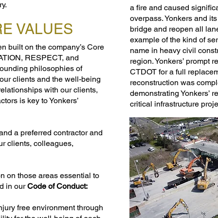
ry.
a fire and caused signific
overpass. Yonkers and its
RE VALUES
bridge and reopen all lan
example of the kind of se
n built on the company’s Core
name in heavy civil const
VATION, RESPECT, and
region. Yonkers’ prompt r
ounding philosophies of
CTDOT for a full replacem
our clients and the well-being
reconstruction was compl
elationships with our clients,
demonstrating Yonkers’ rel
tors is key to Yonkers’
critical infrastructure proj
and a preferred contractor and
ur clients, colleagues,
n on those areas essential to
d in our
Code of Conduct:
injury free environment through