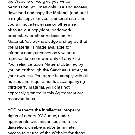
the Website or we give you written
permission, you may only use and access,
download and copy the Material (and print
a single copy) for your personal use, and
you will not alter, erase or otherwise
obscure our copyright, trademark
proprietary or other notices on the
Material. You acknowledge and agree that
the Material is made available for
informational purposes only without
representation or warranty of any kind.
Your reliance upon Material obtained by
you on or through the Services is solely at
your own risk. You agree to comply with all
notices and requirements accompanying
third-party Material. All rights not
expressly granted in this Agreement are
reserved to us.
YCC respects the intellectual property
rights of others. YCC may, under
appropriate circumstances and at its
discretion, disable and/or terminate
access to or use of the Website for those