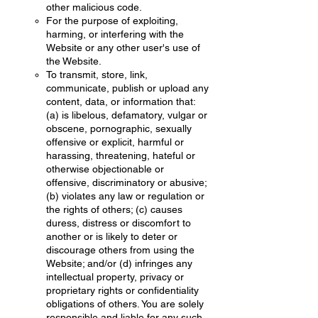
other malicious code.
For the purpose of exploiting,
harming, or interfering with the
Website or any other user's use of
the Website.
To transmit, store, link,
communicate, publish or upload any
content, data, or information that:
(a) is libelous, defamatory, vulgar or
obscene, pornographic, sexually
offensive or explicit, harmful or
harassing, threatening, hateful or
otherwise objectionable or
offensive, discriminatory or abusive;
(b) violates any law or regulation or
the rights of others; (c) causes
duress, distress or discomfort to
another or is likely to deter or
discourage others from using the
Website; and/or (d) infringes any
intellectual property, privacy or
proprietary rights or confidentiality
obligations of others. You are solely
responsible and liable for any such