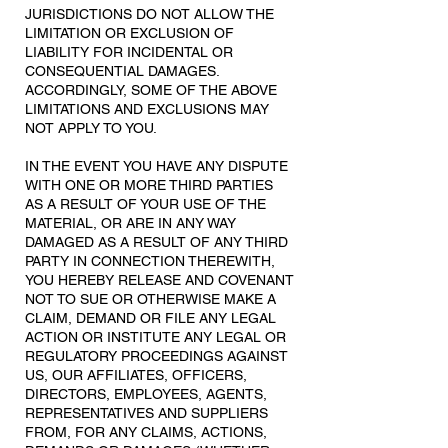
JURISDICTIONS DO NOT ALLOW THE
LIMITATION OR EXCLUSION OF
LIABILITY FOR INCIDENTAL OR
CONSEQUENTIAL DAMAGES.
ACCORDINGLY, SOME OF THE ABOVE
LIMITATIONS AND EXCLUSIONS MAY
NOT APPLY TO YOU.
IN THE EVENT YOU HAVE ANY DISPUTE
WITH ONE OR MORE THIRD PARTIES
AS A RESULT OF YOUR USE OF THE
MATERIAL, OR ARE IN ANY WAY
DAMAGED AS A RESULT OF ANY THIRD
PARTY IN CONNECTION THEREWITH,
YOU HEREBY RELEASE AND COVENANT
NOT TO SUE OR OTHERWISE MAKE A
CLAIM, DEMAND OR FILE ANY LEGAL
ACTION OR INSTITUTE ANY LEGAL OR
REGULATORY PROCEEDINGS AGAINST
US, OUR AFFILIATES, OFFICERS,
DIRECTORS, EMPLOYEES, AGENTS,
REPRESENTATIVES AND SUPPLIERS
FROM, FOR ANY CLAIMS, ACTIONS,