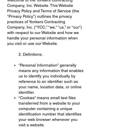
Welcome to the Yonkers Contracting
Company, Inc. Website. This Website
Privacy Policy and Terms of Service (the
“Privacy Policy”) outlines the privacy
practices of Yonkers Contracting
Company, Inc. (“YCC,” “we,” “us,” or “our”)
with respect to our Website and how we
handle your personal information when
you visit or use our Website.
2. Definitions.
“Personal Information” generally
means any information that enables
us to identify you individually by
reference to an identifier such as
your name, location data, or online
identifier.
“Cookies” means small text files
transferred from a website to your
computer containing a unique
identification number that identifies
your web browser whenever you
visit a website.