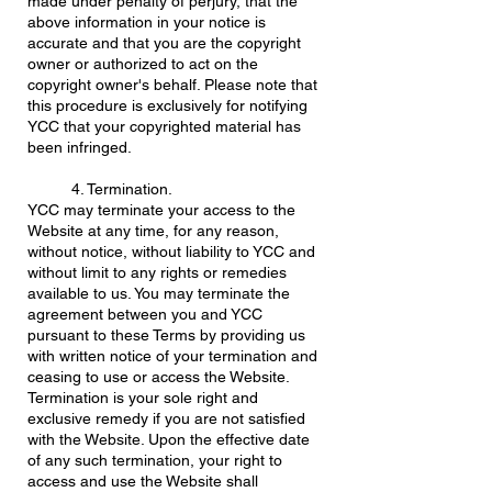
made under penalty of perjury, that the
above information in your notice is
accurate and that you are the copyright
owner or authorized to act on the
copyright owner's behalf. Please note that
this procedure is exclusively for notifying
YCC that your copyrighted material has
been infringed.
4. Termination.
YCC may terminate your access to the
Website at any time, for any reason,
without notice, without liability to YCC and
without limit to any rights or remedies
available to us. You may terminate the
agreement between you and YCC
pursuant to these Terms by providing us
with written notice of your termination and
ceasing to use or access the Website.
Termination is your sole right and
exclusive remedy if you are not satisfied
with the Website. Upon the effective date
of any such termination, your right to
access and use the Website shall