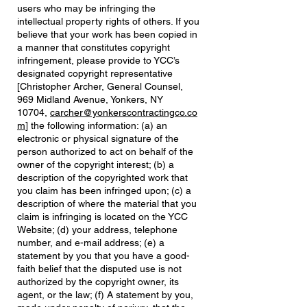
users who may be infringing the
intellectual property rights of others. If you
believe that your work has been copied in
a manner that constitutes copyright
infringement, please provide to YCC’s
designated copyright representative
[Christopher Archer, General Counsel,
969 Midland Avenue, Yonkers, NY
10704,
carcher@yonkerscontractingco.co
m
] the following information: (a) an
electronic or physical signature of the
person authorized to act on behalf of the
owner of the copyright interest; (b) a
description of the copyrighted work that
you claim has been infringed upon; (c) a
description of where the material that you
claim is infringing is located on the YCC
Website; (d) your address, telephone
number, and e-mail address; (e) a
statement by you that you have a good-
faith belief that the disputed use is not
authorized by the copyright owner, its
agent, or the law; (f) A statement by you,