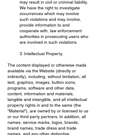
may result in civil or criminal liability.
We have the right to investigate
occurrences which may involve
such violations and may involve,
provide information to and
cooperate with, law enforcement
authorities in prosecuting users who
are involved in such violations.
3. Intellectual Property.
The content displayed or otherwise made
available via the Website (directly or
indirectly), including, without limitation, all
text, graphics, images, button icons,
programs, software and other data,
content, information and materials,
tangible and intangible, and all intellectual
property rights in and to the same (the
"Material"), are owned by or licensed to us
or our third party partners. In addition, all
names, service marks, logos, brands,
brand names, trade dress and trade
names, and any other distinctive