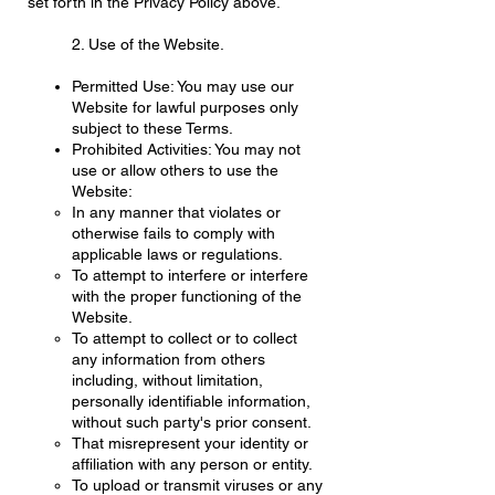
set forth in the Privacy Policy above.
2. Use of the Website.
Permitted Use: You may use our
Website for lawful purposes only
subject to these Terms.
Prohibited Activities: You may not
use or allow others to use the
Website:
In any manner that violates or
otherwise fails to comply with
applicable laws or regulations.
To attempt to interfere or interfere
with the proper functioning of the
Website.
To attempt to collect or to collect
any information from others
including, without limitation,
personally identifiable information,
without such party's prior consent.
That misrepresent your identity or
affiliation with any person or entity.
To upload or transmit viruses or any