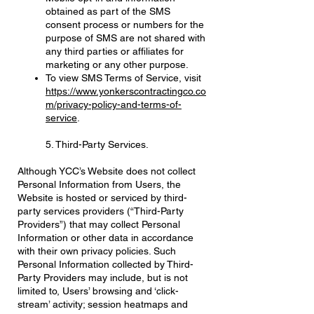
obtained as part of the SMS
consent process or numbers for the
purpose of SMS are not shared with
any third parties or affiliates for
marketing or any other purpose.
To view SMS Terms of Service, visit
https://www.yonkerscontractingco.co
m/privacy-policy-and-terms-of-
service
.
5. Third-Party Services.
Although YCC’s Website does not collect
Personal Information from Users, the
Website is hosted or serviced by third-
party services providers (“Third-Party
Providers”) that may collect Personal
Information or other data in accordance
with their own privacy policies. Such
Personal Information collected by Third-
Party Providers may include, but is not
limited to, Users’ browsing and ‘click-
stream’ activity; session heatmaps and