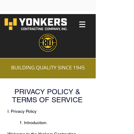
BUILDING QUALITY SINCE 1945
PRIVACY POLICY &
TERMS OF SERVICE
I. Privacy Policy
1. Introduction.