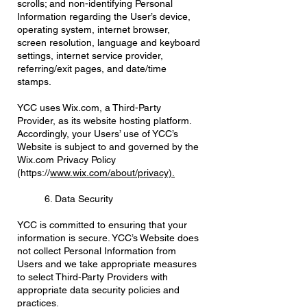
scrolls; and non-identifying Personal
Information regarding the User’s device,
operating system, internet browser,
screen resolution, language and keyboard
settings, internet service provider,
referring/exit pages, and date/time
stamps.
YCC uses Wix.com, a Third-Party
Provider, as its website hosting platform.
Accordingly, your Users’ use of YCC’s
Website is subject to and governed by the
Wix.com Privacy Policy
(https://
www.wix.com/about/privacy).
6. Data Security
YCC is committed to ensuring that your
information is secure. YCC’s Website does
not collect Personal Information from
Users and we take appropriate measures
to select Third-Party Providers with
appropriate data security policies and
practices.