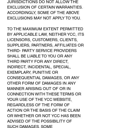
JURISDICTIONS DO NOT ALLOW THE
EXCLUSION OF CERTAIN WARRANTIES.
ACCORDINGLY, SOME OF THE ABOVE
EXCLUSIONS MAY NOT APPLY TO YOU.
TO THE MAXIMUM EXTENT PERMITTED
BY APPLICABLE LAW, NEITHER YCC, ITS
LICENSORS, CUSTOMERS, CLIENTS,
SUPPLIERS, PARTNERS, AFFILIATES OR
THIRD- PARTY SERVICE PROVIDERS
SHALL BE LIABLE TO YOU OR ANY
THIRD PARTY FOR ANY DIRECT,
INDIRECT, INCIDENTAL, SPECIAL,
EXEMPLARY, PUNITIVE OR
CONSEQUENTIAL DAMAGES, OR ANY
OTHER FORM OF DAMAGES IN ANY
MANNER ARISING OUT OF OR IN
CONNECTION WITH THESE TERMS OR
YOUR USE OF THE YCC WEBSITE,
REGARDLESS OF THE FORM OF
ACTION OR THE BASIS OF THE CLAIM
OR WHETHER OR NOT YCC HAS BEEN
ADVISED OF THE POSSIBILITY OF
SUCH DAMAGES. SOME