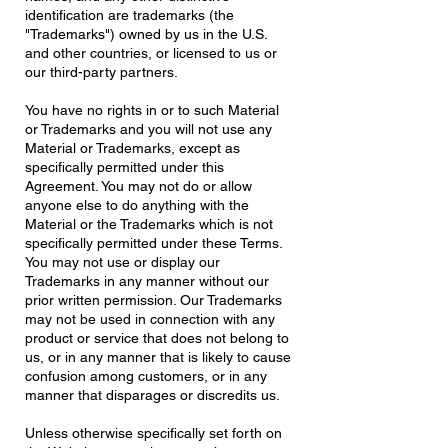
identification are trademarks (the
"Trademarks") owned by us in the U.S.
and other countries, or licensed to us or
our third-party partners.
You have no rights in or to such Material
or Trademarks and you will not use any
Material or Trademarks, except as
specifically permitted under this
Agreement. You may not do or allow
anyone else to do anything with the
Material or the Trademarks which is not
specifically permitted under these Terms.
You may not use or display our
Trademarks in any manner without our
prior written permission. Our Trademarks
may not be used in connection with any
product or service that does not belong to
us, or in any manner that is likely to cause
confusion among customers, or in any
manner that disparages or discredits us.
Unless otherwise specifically set forth on