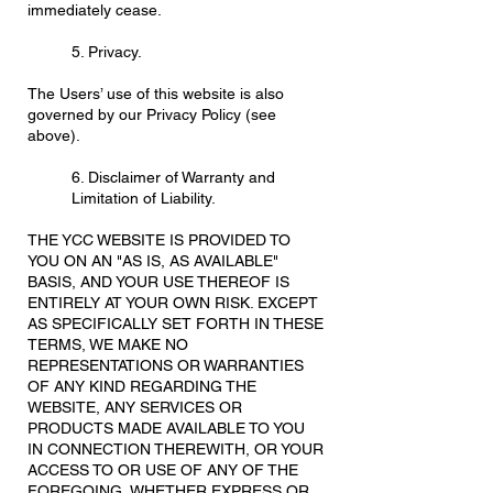
immediately cease.
5. Privacy.
The Users’ use of this website is also
governed by our Privacy Policy (see
above).
6. Disclaimer of Warranty and
Limitation of Liability.
THE YCC WEBSITE IS PROVIDED TO
YOU ON AN "AS IS, AS AVAILABLE"
BASIS, AND YOUR USE THEREOF IS
ENTIRELY AT YOUR OWN RISK. EXCEPT
AS SPECIFICALLY SET FORTH IN THESE
TERMS, WE MAKE NO
REPRESENTATIONS OR WARRANTIES
OF ANY KIND REGARDING THE
WEBSITE, ANY SERVICES OR
PRODUCTS MADE AVAILABLE TO YOU
IN CONNECTION THEREWITH, OR YOUR
ACCESS TO OR USE OF ANY OF THE
FOREGOING, WHETHER EXPRESS OR