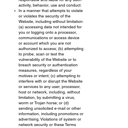
activity, behavior, use and conduct.
In a manner that attempts to violate
or violates the security of the
Website, including without limitation:
(a) accessing data not intended for
you or logging onto a processor,
communications or access device
or account which you are not
authorized to access; (b) attempting
to probe, scan or test the
vulnerability of the Website or to
breach security or authentication
measures, regardless of your
motives or intent; (c) attempting to
interfere with or disrupt the Website
or services to any user, processor,
host or network, including, without
limitation, by submitting a virus,
worm or Trojan horse; or (d)
sending unsolicited e-mail or other
information, including promotions or
advertising. Violations of system or
network security or these Terms