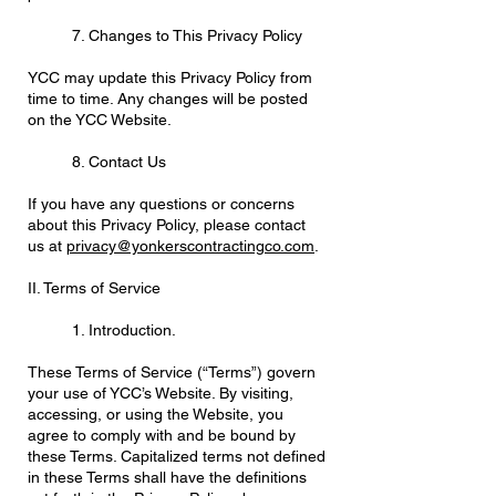
7. Changes to This Privacy Policy
YCC may update this Privacy Policy from
time to time. Any changes will be posted
on the YCC Website.
8. Contact Us
If you have any questions or concerns
about this Privacy Policy, please contact
us at
privacy@yonkerscontractingco.com
.
II. Terms of Service
1. Introduction.
These Terms of Service (“Terms”) govern
your use of YCC’s Website. By visiting,
accessing, or using the Website, you
agree to comply with and be bound by
these Terms. Capitalized terms not defined
in these Terms shall have the definitions