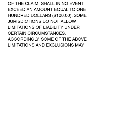
OF THE CLAIM, SHALL IN NO EVENT
EXCEED AN AMOUNT EQUAL TO ONE
HUNDRED DOLLARS ($100.00). SOME
JURISDICTIONS DO NOT ALLOW
LIMITATIONS OF LIABILITY UNDER
CERTAIN CIRCUMSTANCES.
ACCORDINGLY, SOME OF THE ABOVE
LIMITATIONS AND EXCLUSIONS MAY
NOT APPLY TO YOU.
7. Indemnification.
You agree to defend, indemnify and hold
us harmless against any losses,
expenses, costs or damages (including
our reasonable attorneys' fees, expert
fees' and other reasonable costs of
litigation) arising from, incurred as a result
of, or in any manner related to any claim
or action based upon (a) your breach of
these Terms or YCC’s Privacy Policy, (b)
your use of the Website, and/or (c) the
use of the Website by any other person