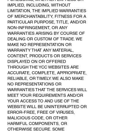
IMPLIED, INCLUDING, WITHOUT
LIMITATION, THE IMPLIED WARRANTIES
OF MERCHANTABILITY, FITNESS FOR A
PARTICULAR PURPOSE, TITLE, AND/OR
NON-INFRINGEMENT, OR ANY
WARRANTIES ARISING BY COURSE OF
DEALING OR CUSTOM OF TRADE. WE
MAKE NO REPRESENTATION OR
WARRANTY THAT ANY MATERIAL,
CONTENT, PRODUCTS OR SERVICES
DISPLAYED ON OR OFFERED
THROUGH THE YCC WEBSITES ARE
ACCURATE, COMPLETE, APPROPRIATE,
RELIABLE, OR TIMELY. WE ALSO MAKE
NO REPRESENTATIONS OR
WARRANTIES THAT THE SERVICES WILL
MEET YOUR REQUIREMENTS AND/OR
YOUR ACCESS TO AND USE OF THE
WEBSITE WILL BE UNINTERRUPTED OR
ERROR-FREE, FREE OF VIRUSES,
MALICIOUS CODE, OR OTHER
HARMFUL COMPONENTS, OR
OTHERWISE SECURE. SOME