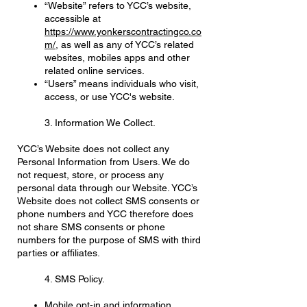
“Website” refers to YCC’s website,
accessible at
https://www.yonkerscontractingco.co
m/
, as well as any of YCC’s related
websites, mobiles apps and other
related online services.
“Users” means individuals who visit,
access, or use YCC's website.
3. Information We Collect.
YCC’s Website does not collect any
Personal Information from Users. We do
not request, store, or process any
personal data through our Website. YCC’s
Website does not collect SMS consents or
phone numbers and YCC therefore does
not share SMS consents or phone
numbers for the purpose of SMS with third
parties or affiliates.
4. SMS Policy.
Mobile opt-in and information