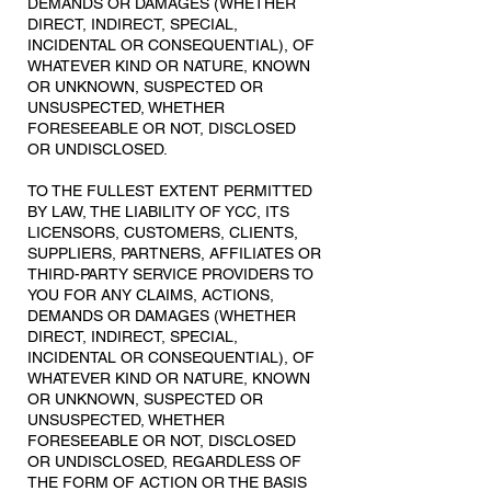
DEMANDS OR DAMAGES (WHETHER
DIRECT, INDIRECT, SPECIAL,
INCIDENTAL OR CONSEQUENTIAL), OF
WHATEVER KIND OR NATURE, KNOWN
OR UNKNOWN, SUSPECTED OR
UNSUSPECTED, WHETHER
FORESEEABLE OR NOT, DISCLOSED
OR UNDISCLOSED.
TO THE FULLEST EXTENT PERMITTED
BY LAW, THE LIABILITY OF YCC, ITS
LICENSORS, CUSTOMERS, CLIENTS,
SUPPLIERS, PARTNERS, AFFILIATES OR
THIRD-PARTY SERVICE PROVIDERS TO
YOU FOR ANY CLAIMS, ACTIONS,
DEMANDS OR DAMAGES (WHETHER
DIRECT, INDIRECT, SPECIAL,
INCIDENTAL OR CONSEQUENTIAL), OF
WHATEVER KIND OR NATURE, KNOWN
OR UNKNOWN, SUSPECTED OR
UNSUSPECTED, WHETHER
FORESEEABLE OR NOT, DISCLOSED
OR UNDISCLOSED, REGARDLESS OF
THE FORM OF ACTION OR THE BASIS