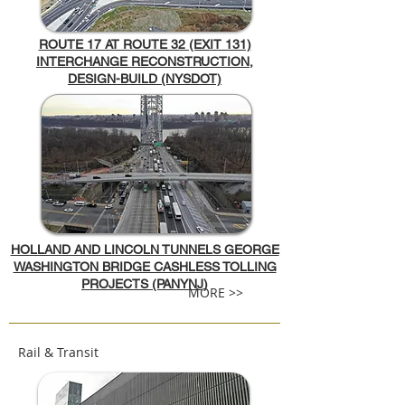
ROUTE 17 AT ROUTE 32 (EXIT 131)
INTERCHANGE RECONSTRUCTION,
DESIGN-BUILD (NYSDOT)
HOLLAND AND LINCOLN TUNNELS GEORGE
WASHINGTON BRIDGE CASHLESS TOLLING
PROJECTS (PANYNJ)
MORE >>
Rail & Transit