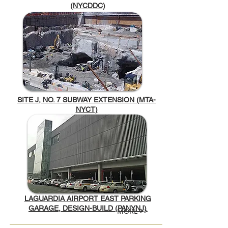
(NYCDDC)
SITE J, NO. 7 SUBWAY EXTENSION (MTA-
NYCT)
LAGUARDIA AIRPORT EAST PARKING
GARAGE, DESIGN-BUILD (PANYNJ)
MORE >>