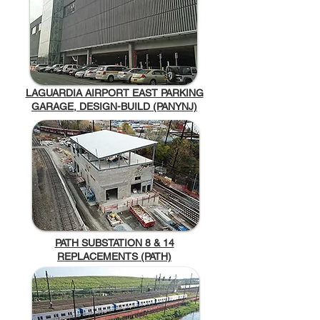
LAGUARDIA AIRPORT EAST PARKING
GARAGE, DESIGN-BUILD (PANYNJ)
PATH SUBSTATION 8 & 14
REPLACEMENTS (PATH)