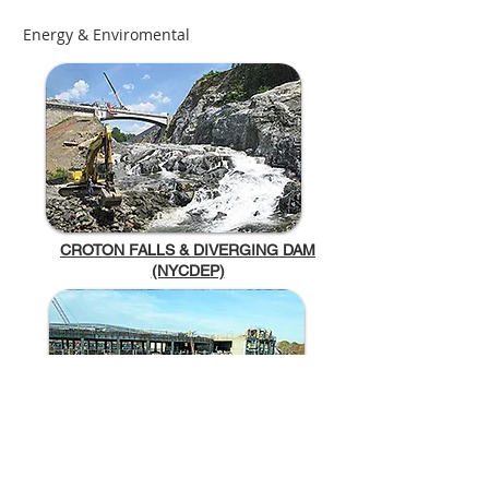
Energy & Enviromental
CROTON FALLS & DIVERGING DAM
(NYCDEP)
NEW ROCHELLE WASTEWATER TREATMENT