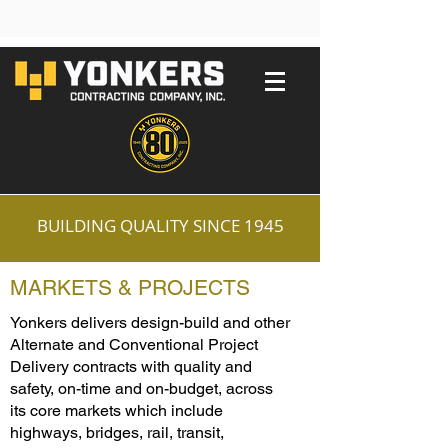
BUILDING QUALITY SINCE 1945
MARKETS & PROJECTS
Yonkers delivers design-build and other
Alternate and Conventional Project
Delivery contracts with quality and
safety, on-time and on-budget, across
its core markets which include
highways, bridges, rail, transit,