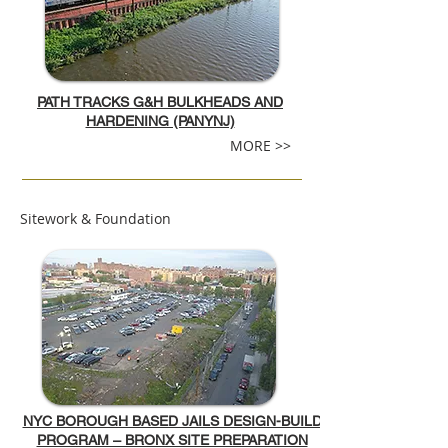
PATH TRACKS G&H BULKHEADS AND
HARDENING (PANYNJ)
MORE >>
Sitework & Foundation
NYC BOROUGH BASED JAILS DESIGN-BUILD
PROGRAM – BRONX SITE PREPARATION