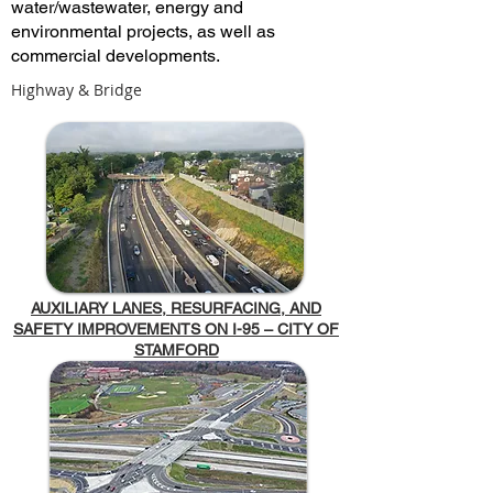
water/wastewater, energy and
environmental projects, as well as
commercial developments.
Highway & Bridge
AUXILIARY LANES, RESURFACING, AND
SAFETY IMPROVEMENTS ON I-95 – CITY OF
STAMFORD