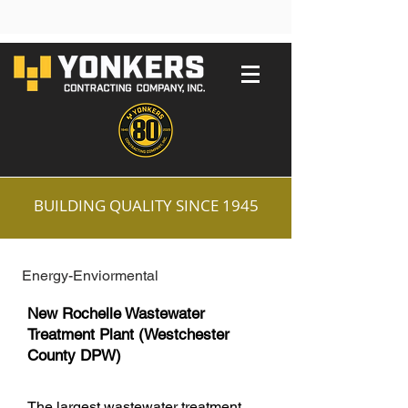
BUILDING QUALITY SINCE 1945
Energy-Enviormental
New Rochelle Wastewater
Treatment Plant (Westchester
County DPW)
The largest wastewater treatment