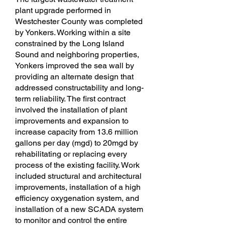
plant upgrade performed in
Westchester County was completed
by Yonkers. Working within a site
constrained by the Long Island
Sound and neighboring properties,
Yonkers improved the sea wall by
providing an alternate design that
addressed constructability and long-
term reliability. The first contract
involved the installation of plant
improvements and expansion to
increase capacity from 13.6 million
gallons per day (mgd) to 20mgd by
rehabilitating or replacing every
process of the existing facility. Work
included structural and architectural
improvements, installation of a high
efficiency oxygenation system, and
installation of a new SCADA system
to monitor and control the entire