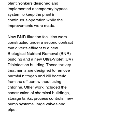
plant. Yonkers designed and
implemented a temporary bypass
system to keep the plant in
continuous operation while the
improvements were made.
New BNR filtration facilities were
constructed under a second contract
that diverts effluent to a new
Biological Nutrient Removal (BNR)
building and a new Ultra-Violet (UV)
Disinfection building. These tertiary
treatments are designed to remove
harmful nitrogen and kill bacteria
from the effluent without using
chlorine. Other work included the
construction of chemical buildings,
storage tanks, process controls, new
pump systems, large valves and
pipe.