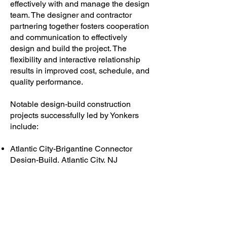
effectively with and manage the design
team. The designer and contractor
partnering together fosters cooperation
and communication to effectively
design and build the project. The
flexibility and interactive relationship
results in improved cost, schedule, and
quality performance.
Notable design-build construction
projects successfully led by Yonkers
include:
Atlantic City-Brigantine Connector
Design-Build, Atlantic City, NJ
Brooklyn Bridge Emergency Deck
Replacement, New York, NY
World Trade Center PATH Restoration,
New York, NY
LaGuardia Airport East Parking
Garage, Queens, NY