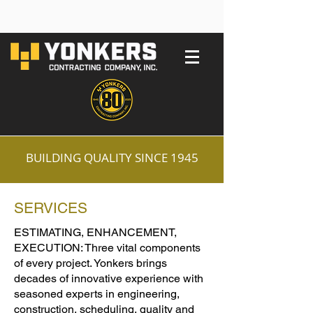
BUILDING QUALITY SINCE 1945
SERVICES
ESTIMATING, ENHANCEMENT,
EXECUTION: Three vital components
of every project. Yonkers brings
decades of innovative experience with
seasoned experts in engineering,
construction, scheduling, quality and