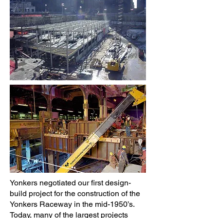
Yonkers negotiated our first design-
build project for the construction of the
Yonkers Raceway in the mid-1950’s.
Today, many of the largest projects