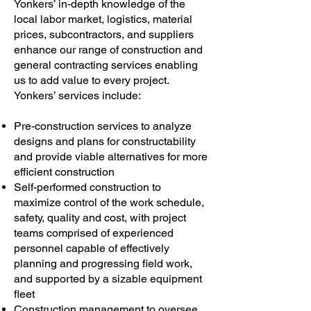
Yonkers’ in-depth knowledge of the
local labor market, logistics, material
prices, subcontractors, and suppliers
enhance our range of construction and
general contracting services enabling
us to add value to every project.
Yonkers’ services include:
Pre-construction services to analyze
designs and plans for constructability
and provide viable alternatives for more
efficient construction
Self-performed construction to
maximize control of the work schedule,
safety, quality and cost, with project
teams comprised of experienced
personnel capable of effectively
planning and progressing field work,
and supported by a sizable equipment
fleet
Construction management to oversee,