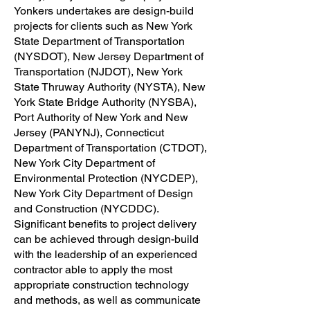
Yonkers undertakes are design-build
projects for clients such as New York
State Department of Transportation
(NYSDOT), New Jersey Department of
Transportation (NJDOT), New York
State Thruway Authority (NYSTA), New
York State Bridge Authority (NYSBA),
Port Authority of New York and New
Jersey (PANYNJ), Connecticut
Department of Transportation (CTDOT),
New York City Department of
Environmental Protection (NYCDEP),
New York City Department of Design
and Construction (NYCDDC).
Significant benefits to project delivery
can be achieved through design-build
with the leadership of an experienced
contractor able to apply the most
appropriate construction technology
and methods, as well as communicate