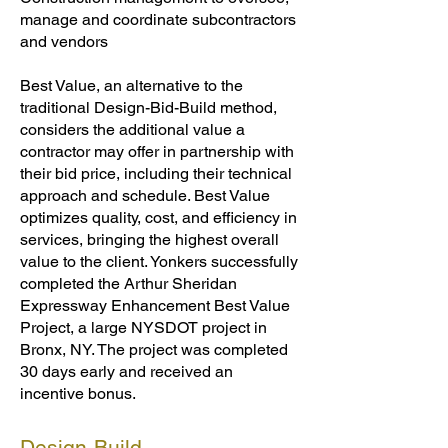
manage and coordinate subcontractors
and vendors
Best Value, an alternative to the
traditional Design-Bid-Build method,
considers the additional value a
contractor may offer in partnership with
their bid price, including their technical
approach and schedule. Best Value
optimizes quality, cost, and efficiency in
services, bringing the highest overall
value to the client. Yonkers successfully
completed the Arthur Sheridan
Expressway Enhancement Best Value
Project, a large NYSDOT project in
Bronx, NY. The project was completed
30 days early and received an
incentive bonus.
Design-Build