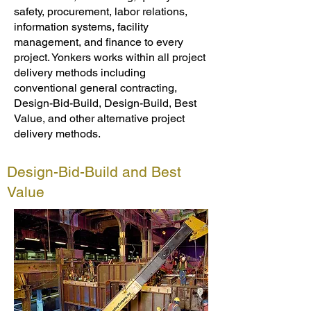
safety, procurement, labor relations,
information systems, facility
management, and finance to every
project. Yonkers works within all project
delivery methods including
conventional general contracting,
Design-Bid-Build, Design-Build, Best
Value, and other alternative project
delivery methods.
Design-Bid-Build and Best
Value