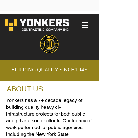
BUILDING QUALITY SINCE 1945
ABOUT US
Yonkers has a 7+ decade legacy of
building quality heavy civil
infrastructure projects for both public
and private sector clients. Our legacy of
work performed for public agencies
including the New York State