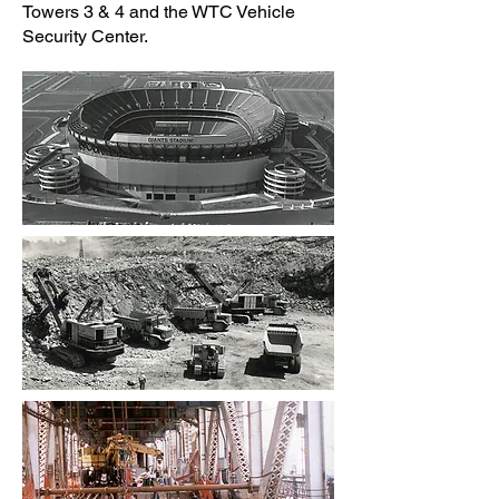
Towers 3 & 4 and the WTC Vehicle
Security Center.