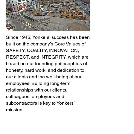
Since 1945, Yonkers’ success has been
built on the company’s Core Values of
SAFETY, QUALITY, INNOVATION,
RESPECT, and INTEGRITY, which are
based on our founding philosophies of
honesty, hard work, and dedication to
our clients and the well-being of our
employees. Building long-term
relationships with our clients,
colleagues, employees and
subcontractors is key to Yonkers’
mission.
Our Mission:
To be an industry leader
and a preferred contractor and to build