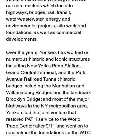
our core markets which include
highways, bridges, rail, transit,
water/wastewater, energy and
environmental projects, site work and
foundations, as well as commercial
developments.
Over the years, Yonkers has worked on
numerous historic and iconic structures
including New York’s Penn Station,
Grand Central Terminal, and the Park
Avenue Railroad Tunnel; historic
bridges including the Manhattan and
Williamsburg Bridges and the landmark
Brooklyn Bridge; and most of the major
highways in the NY metropolitan area.
Yonkers led the joint venture that
restored PATH service to the World
Trade Center after 9/11 and went on to
reconstruct the foundations for the WTC