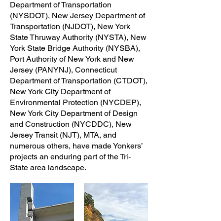
Department of Transportation
(NYSDOT), New Jersey Department of
Transportation (NJDOT), New York
State Thruway Authority (NYSTA), New
York State Bridge Authority (NYSBA),
Port Authority of New York and New
Jersey (PANYNJ), Connecticut
Department of Transportation (CTDOT),
New York City Department of
Environmental Protection (NYCDEP),
New York City Department of Design
and Construction (NYCDDC), New
Jersey Transit (NJT), MTA, and
numerous others, have made Yonkers’
projects an enduring part of the Tri-
State area landscape.