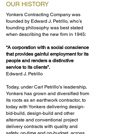
OUR HISTORY
Yonkers Contracting Company was
founded by Edward J. Petrillo, who’s
founding philosophy was best stated
when describing the new firm in 1945:
“A corporation with a social conscience
that provides gainful employment for its
people and renders a distinctive
service to its clients”.
Edward J. Petrillo
Today, under Carl Petrillo’s leadership,
Yonkers has grown and diversified from
its roots as an earthwork contractor, to
today with Yonkers delivering design-
bid-build, design-build and other
alternate and conventional project
delivery contracts with quality and
safety, on-time and on-budget, across