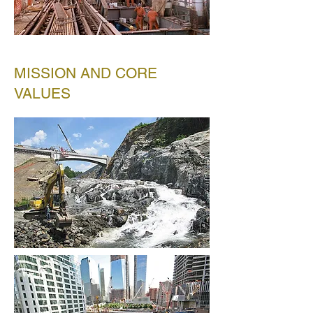
MISSION AND CORE
VALUES