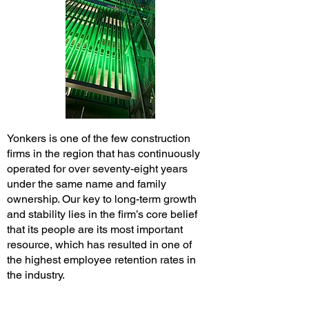
Yonkers is one of the few construction
firms in the region that has continuously
operated for over seventy-eight years
under the same name and family
ownership. Our key to long-term growth
and stability lies in the firm’s core belief
that its people are its most important
resource, which has resulted in one of
the highest employee retention rates in
the industry.