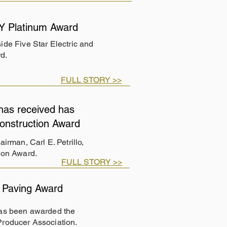
Y Platinum Award
de Five Star Electric and
d.
FULL STORY >>
has received has
onstruction Award
rman, Carl E. Petrillo,
ion Award.
FULL STORY >>
 Paving Award
has been awarded the
Producer Association.