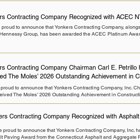
rs Contracting Company Recognized with ACEC N
 proud to announce that Yonkers Contracting Company, alongsi
Hennessy Group, has been awarded the ACEC Platinum Awar
rs Contracting Company Chairman Carl E. Petrillo 
ved The Moles’ 2026 Outstanding Achievement in C
proud to announce that Yonkers Contracting Company, Inc. Chai
eived The Moles’ 2026 Outstanding Achievement in Construct
ers Contracting Company Recognized with Asphalt
 proud to announce that Yonkers Contracting Company, Inc. 
t Paving Award from the Connecticut Asphalt and Aggregate 