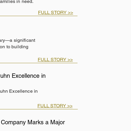
families in need.
FULL STORY >>
ary—a significant
on to building
FULL STORY >>
uhn Excellence in
ruhn Excellence in
FULL STORY >>
ng Company Marks a Major