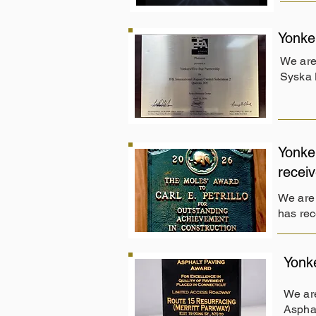
Yonke
We are
Syska 
Yonke
recei
We are 
has rec
Yonk
We are
Asphal