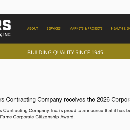
ABOUT
SERVICES
MARKETS & PROJECTS
HEALTH & S
BUILDING QUALITY SINCE 1945
rs Contracting Company receives the 2026 Corpor
s Contracting Company, Inc. is proud to announce that it has 
f Fame Corporate Citizenship Award.