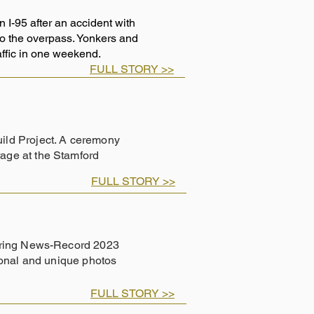
I-95 after an accident with
 to the overpass. Yonkers and
raffic in one weekend.
FULL STORY >>
ild Project. A ceremony
age at the Stamford
FULL STORY >>
eering News-Record 2023
ional and unique photos
FULL STORY >>