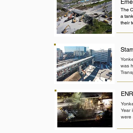
Emer
The C
a tank
their
Stam
Yonke
was h
Trans
ENR 
Yonke
Year 
were 