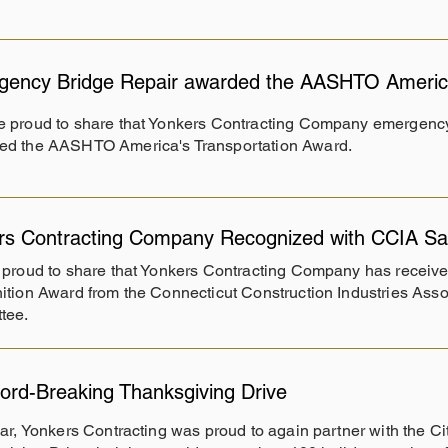
ency Bridge Repair awarded the AASHTO America
e proud to share that Yonkers Contracting Company emergency
ed the AASHTO America's Transportation Award.
rs Contracting Company Recognized with CCIA Saf
proud to share that Yonkers Contracting Company has receive
tion Award from the Connecticut Construction Industries Asso
tee.
ord-Breaking Thanksgiving Drive
ar, Yonkers Contracting was proud to again partner with the Cit