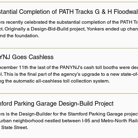
tantial Completion of PATH Tracks G & H Floodwal
rs recently celebrated the substantial completion of the PATH 
ct. Originally a Design-Bid-Build project, Yonkers ended up chan
and the foundation.
YNJ Goes Cashless
cember 11th the last of the PANYNJ's cash toll booths were dea
. This is the final part of the agency’s upgrade to a new state-of
ing the automatic all-cashless toll collection system.
ford Parking Garage Design-Build Project
s is the Design-Builder for the Stamford Parking Garage project.
 urban neighborhood nestled between I-95 and Metro-North Rail
 State Street.