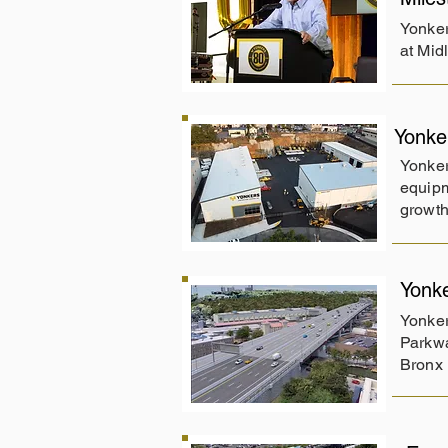
Yonker
at Mid
Yonke
Yonker
equipm
growth
Yonk
Yonker
Parkwa
Bronx 