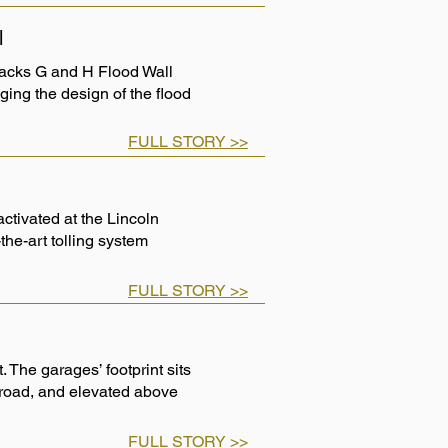
l
Tracks G and H Flood Wall
ging the design of the flood
FULL STORY >>
ctivated at the Lincoln
-the-art tolling system
FULL STORY >>
 The garages’ footprint sits
road, and elevated above
FULL STORY >>