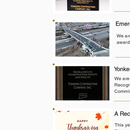
Emerg
We ar
award
Yonke
We are 
Recogni
Commit
A Rec
This ye