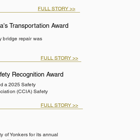
FULL STORY >>
's Transportation Award
 bridge repair was
FULL STORY >>
ety Recognition Award
d a 2025 Safety
ciation (CCIA) Safety
FULL STORY >>
y of Yonkers for its annual