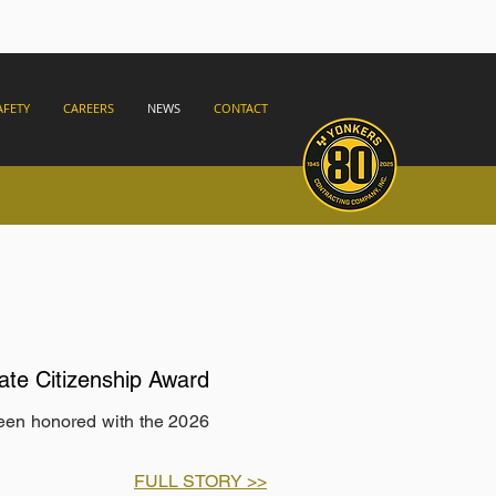
AFETY
CAREERS
NEWS
CONTACT
ate Citizenship Award
been honored with the 2026
FULL STORY >>