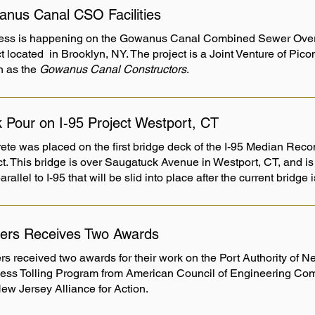
nus Canal CSO Facilities
ess is happening on the Gowanus Canal Combined Sewer Overf
t located in Brooklyn, NY. The project is a Joint Venture of Pic
 as the
Gowanus Canal Constructors
.
 Pour on I-95 Project Westport, CT
ete was placed on the first bridge deck of the I-95 Median Reco
ct. This bridge is over Saugatuck Avenue in Westport, CT, and is
parallel to I-95 that will be slid into place after the current bridg
ers Receives Two Awards
rs received two awards for their work on the Port Authority of 
ess Tolling Program from American Council of Engineering Co
ew Jersey Alliance for Action.