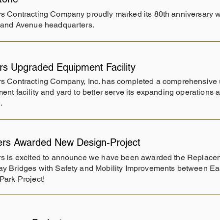
s Contracting Company proudly marked its 80th anniversary wit
land Avenue headquarters.
rs Upgraded Equipment Facility
s Contracting Company, Inc. has completed a comprehensive u
ent facility and yard to better serve its expanding operations
.
ers Awarded New Design-Project
s is excited to announce we have been awarded the Replacem
y Bridges with Safety and Mobility Improvements between E
Park Project!