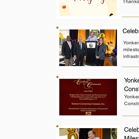
Thanksg
Celeb
Yonker
milesto
infrast
Yonke
Cons
Yonker
Constr
Celeb
Mile