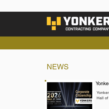
NEWS
Yonke
Yonker
Hall o