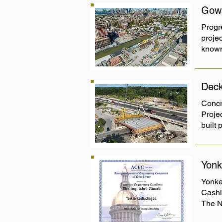
Gowa
Progr
projec
known
Deck
Concr
Proje
built 
Yonk
Yonke
Cashl
The N