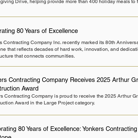
iving Drive, helping provide more than 400 holiday meals to 
rating 80 Years of Excellence
s Contracting Company Inc. recently marked its 80th Annivers
ne that reflects decades of hard work, innovation, and dedicati
ructure that connects communities.
rs Contracting Company Receives 2025 Arthur Gr
truction Award
s Contracting Company is proud to receive the 2025 Arthur G
uction Award in the Large Project category.
rating 80 Years of Excellence: Yonkers Contracti
stone