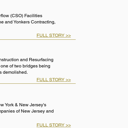
low (CSO) Facilities
one and Yonkers Contracting,
FULL STORY >>
nstruction and Resurfacing
 one of two bridges being
e is demolished.
FULL STORY >>
New York & New Jersey's
mpanies of New Jersey and
FULL STORY >>