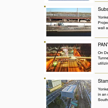
Subs
Yonke
Proje
wall 
PAN
On De
Tunnel
utiliz
Stam
Yonker
in an
South