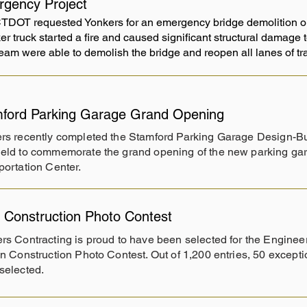
gency Project
TDOT requested Yonkers for an emergency bridge demolition on 
er truck started a fire and caused significant structural damage
 team were able to demolish the bridge and reopen all lanes of t
ford Parking Garage Grand Opening
rs recently completed the Stamford Parking Garage Design-Bu
eld to commemorate the grand opening of the new parking gar
portation Center.
Construction Photo Contest
rs Contracting is proud to have been selected for the Engin
in Construction Photo Contest. Out of 1,200 entries, 50 except
selected.