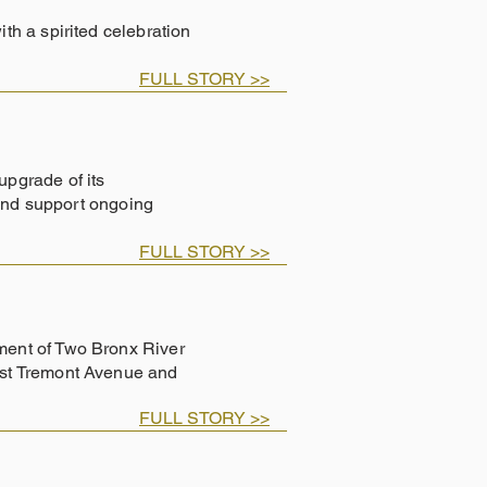
h a spirited celebration
FULL STORY >>
pgrade of its
 and support ongoing
FULL STORY >>
ent of Two Bronx River
ast Tremont Avenue and
FULL STORY >>