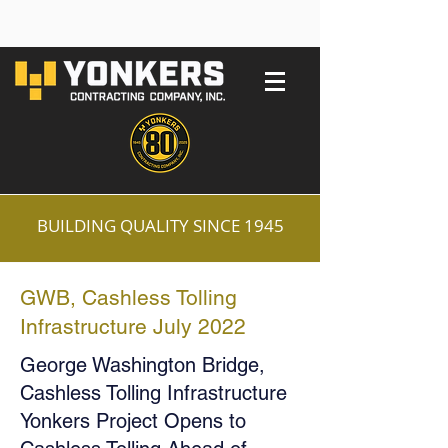
BUILDING QUALITY SINCE 1945
GWB, Cashless Tolling
Infrastructure July 2022
George Washington Bridge,
Cashless Tolling Infrastructure
Yonkers Project Opens to