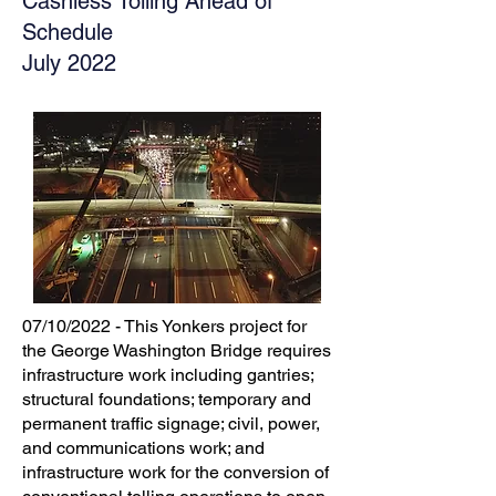
Cashless Tolling Ahead of
Schedule
July 2022
07/10/2022 - This Yonkers project for
the George Washington Bridge requires
infrastructure work including gantries;
structural foundations; temporary and
permanent traffic signage; civil, power,
and communications work; and
infrastructure work for the conversion of