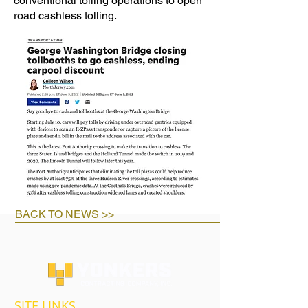
conventional tolling operations to open
road cashless tolling.
BACK TO NEWS >>
SITE LINKS