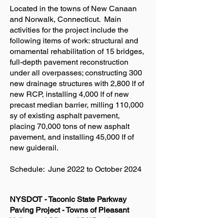
Located in the towns of New Canaan
and Norwalk, Connecticut. Main
activities for the project include the
following items of work: structural and
ornamental rehabilitation of 15 bridges,
full-depth pavement reconstruction
under all overpasses; constructing 300
new drainage structures with 2,800 lf of
new RCP, installing 4,000 lf of new
precast median barrier, milling 110,000
sy of existing asphalt pavement,
placing 70,000 tons of new asphalt
pavement, and installing 45,000 lf of
new guiderail.
Schedule: June 2022 to October 2024
NYSDOT - Taconic State Parkway
Paving Project - Towns of Pleasant