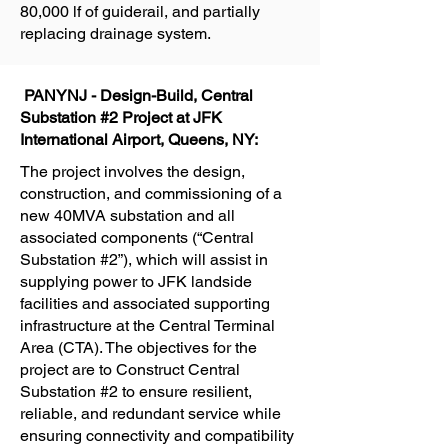
80,000 lf of guiderail, and partially
replacing drainage system.
PANYNJ - Design-Build, Central
Substation #2 Project at JFK
International Airport, Queens, NY:
The project involves the design,
construction, and commissioning of a
new 40MVA substation and all
associated components (“Central
Substation #2”), which will assist in
supplying power to JFK landside
facilities and associated supporting
infrastructure at the Central Terminal
Area (CTA). The objectives for the
project are to Construct Central
Substation #2 to ensure resilient,
reliable, and redundant service while
ensuring connectivity and compatibility