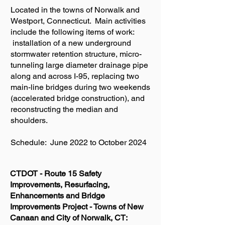
Located in the towns of Norwalk and
Westport, Connecticut. Main activities
include the following items of work:
installation of a new underground
stormwater retention structure, micro-
tunneling large diameter drainage pipe
along and across I-95, replacing two
main-line bridges during two weekends
(accelerated bridge construction), and
reconstructing the median and
shoulders.
Schedule: June 2022 to October 2024
CTDOT - Route 15 Safety
Improvements, Resurfacing,
Enhancements and Bridge
Improvements Project - Towns of New
Canaan and City of Norwalk, CT: