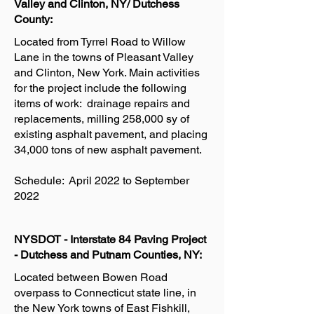
Valley and Clinton, NY/ Dutchess
County:
Located from Tyrrel Road to Willow
Lane in the towns of Pleasant Valley
and Clinton, New York. Main activities
for the project include the following
items of work: drainage repairs and
replacements, milling 258,000 sy of
existing asphalt pavement, and placing
34,000 tons of new asphalt pavement.
Schedule: April 2022 to September
2022
NYSDOT - Interstate 84 Paving Project
- Dutchess and Putnam Counties, NY:
Located between Bowen Road
overpass to Connecticut state line, in
the New York towns of East Fishkill,