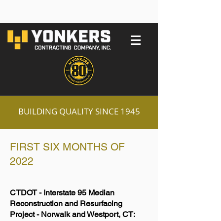
BUILDING QUALITY SINCE 1945
FIRST SIX MONTHS OF
2022
CTDOT - Interstate 95 Median
Reconstruction and Resurfacing
Project - Norwalk and Westport, CT: