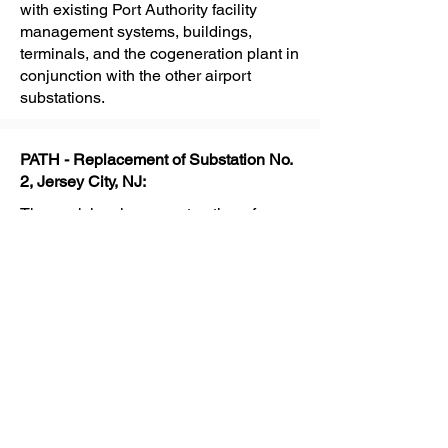
with existing Port Authority facility
management systems, buildings,
terminals, and the cogeneration plant in
conjunction with the other airport
substations.
PATH - Replacement of Substation No.
2, Jersey City, NJ:
The work involves construction of a
two-story steel framed substation
building; construction of a bulkhead for
tunnel emergency evacuation shaft and
an underground utility connection to
existing PATH tunnels and subsurface
utilities; furnishing, installing and
commissioning electrical and
mechanical equipment, compressor
plant for pneumatic air system and fire
protection systems; furnishing and