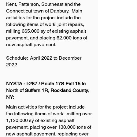
Kent, Patterson, Southeast and the
Connecticut town of Danbury. Main
activities for the project include the
following items of work: joint repairs,
milling 665,000 sy of existing asphalt
pavement, and placing 62,000 tons of
new asphalt pavement.
Schedule: April 2022 to December
2022
NYSTA - I-287 / Route 17S Exit 15 to
North of Suffern 1R, Rockland County,
NY:
Main activities for the project include
the following items of work: milling over
1,120,000 sy of existing asphalt
pavement, placing over 130,000 tons of
new asphalt pavement, replacing over