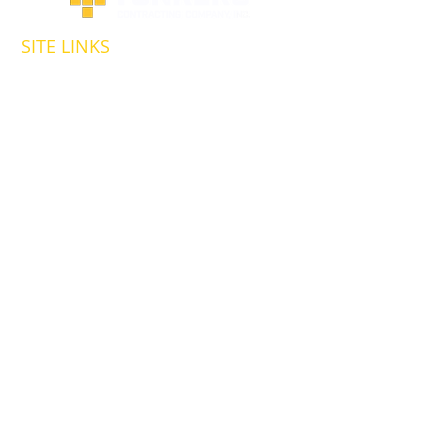
SITE LINKS
HOMEPAGE
ABOUT US
OUR SERVICES
MARKETS AND PROJECTS
HIGHWAY & BRIDGE
RAIL & TRANSIT
SITEWORK &
FOUNDATIONS
ENERGY &
ENVIRONMENTAL
CAREERS
HEALTH & SAFETY