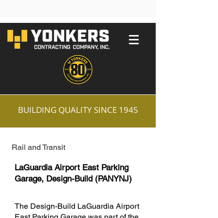
BUILDING QUALITY SINCE 1945
Rail and Transit
LaGuardia Airport East Parking
Garage, Design-Build (PANYNJ)
The Design-Build LaGuardia Airport
East Parking Garage was part of the