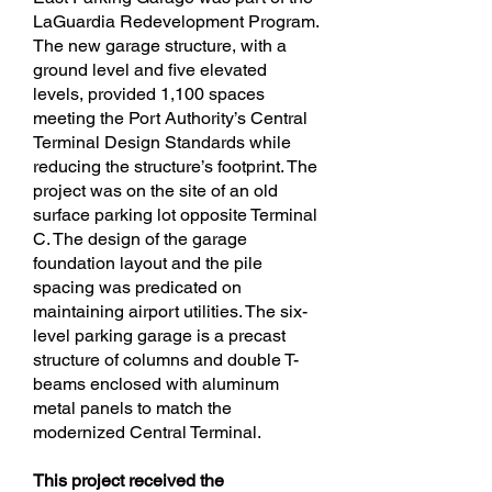
LaGuardia Redevelopment Program.
The new garage structure, with a
ground level and five elevated
levels, provided 1,100 spaces
meeting the Port Authority’s Central
Terminal Design Standards while
reducing the structure’s footprint. The
project was on the site of an old
surface parking lot opposite Terminal
C. The design of the garage
foundation layout and the pile
spacing was predicated on
maintaining airport utilities. The six-
level parking garage is a precast
structure of columns and double T-
beams enclosed with aluminum
metal panels to match the
modernized Central Terminal.
This project received the