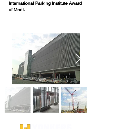
International Parking Institute Award
of Merit.