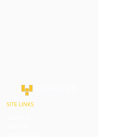
SITE LINKS
HOMEPAGE
ABOUT US
OUR SERVICES