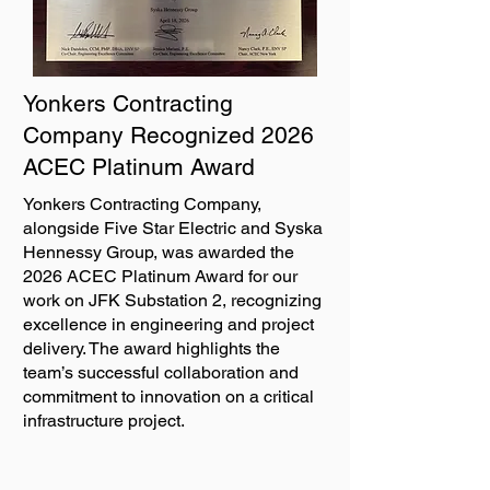
Yonkers Contracting
Company Recognized 2026
ACEC Platinum Award
Yonkers Contracting Company,
alongside Five Star Electric and Syska
Hennessy Group, was awarded the
2026 ACEC Platinum Award for our
work on JFK Substation 2, recognizing
excellence in engineering and project
delivery. The award highlights the
team’s successful collaboration and
commitment to innovation on a critical
infrastructure project.