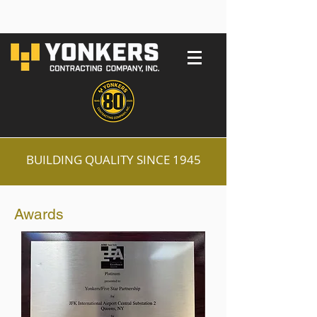
BUILDING QUALITY SINCE 1945
Awards