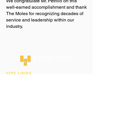
We congratulate Mr. Petrillo on this
well-earned accomplishment and thank
The Moles for recognizing decades of
service and leadership within our
industry.
SITE LINKS
HOMEPAGE
ABOUT US
OUR SERVICES
MARKETS AND PROJECTS
HIGHWAY & BRIDGE