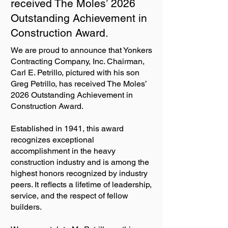
received The Moles’ 2026
Outstanding Achievement in
Construction Award.
We are proud to announce that Yonkers
Contracting Company, Inc. Chairman,
Carl E. Petrillo, pictured with his son
Greg Petrillo, has received The Moles’
2026 Outstanding Achievement in
Construction Award.
Established in 1941, this award
recognizes exceptional
accomplishment in the heavy
construction industry and is among the
highest honors recognized by industry
peers. It reflects a lifetime of leadership,
service, and the respect of fellow
builders.