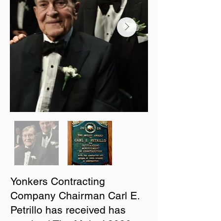
Yonkers Contracting
Company Chairman Carl E.
Petrillo has received has