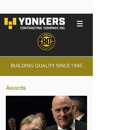
BUILDING QUALITY SINCE 1945
Awards