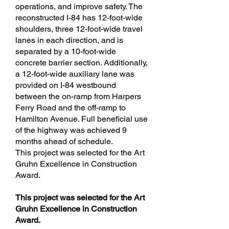
operations, and improve safety. The
reconstructed I-84 has 12-foot-wide
shoulders, three 12-foot-wide travel
lanes in each direction, and is
separated by a 10-foot-wide
concrete barrier section. Additionally,
a 12-foot-wide auxiliary lane was
provided on I-84 westbound
between the on-ramp from Harpers
Ferry Road and the off-ramp to
Hamilton Avenue. Full beneficial use
of the highway was achieved 9
months ahead of schedule.
This project was selected for the Art
Gruhn Excellence in Construction
Award.
This project was selected for the Art
Gruhn Excellence in Construction
Award.