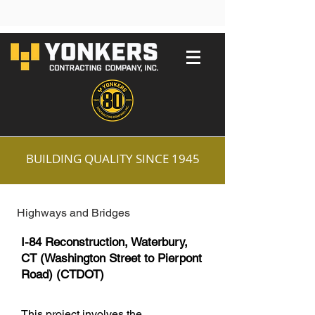
BUILDING QUALITY SINCE 1945
Highways and Bridges
I-84 Reconstruction, Waterbury,
CT (Washington Street to Pierpont
Road) (CTDOT)
This project involves the