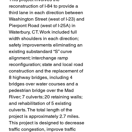
reconstruction of I-84 to provide a
third lane in each direction between
Washington Street (west of I-23) and
Pierpont Road (west of I-25A) in
Waterbury, CT. Work included full
width shoulders in each direction;
safety improvements eliminating an
existing substandard “S” curve
alignment; interchange ramp
reconfiguration; state and local road
construction and the replacement of
8 highway bridges, including 4
bridges over water courses and a
pedestrian bridge over the Mad
River; 7 culverts; 20 retaining walls;
and rehabilitation of 5 existing
culverts. The total length of the
project is approximately 2.7 miles.
This project is designed to decrease
traffic congestion, improve traffic