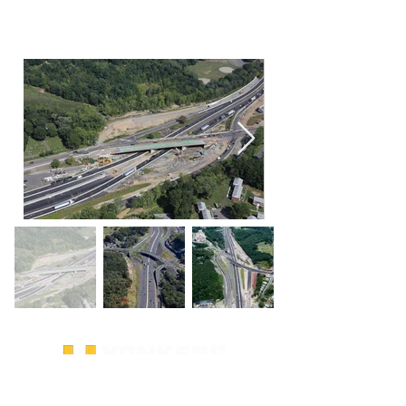
SITE LINKS