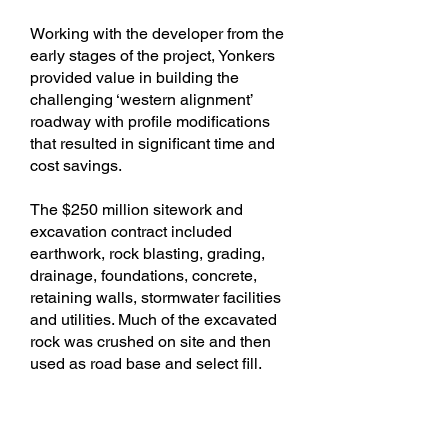
Working with the developer from the
early stages of the project, Yonkers
provided value in building the
challenging ‘western alignment’
roadway with profile modifications
that resulted in significant time and
cost savings.
The $250 million sitework and
excavation contract included
earthwork, rock blasting, grading,
drainage, foundations, concrete,
retaining walls, stormwater facilities
and utilities. Much of the excavated
rock was crushed on site and then
used as road base and select fill.