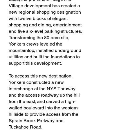
Village development has created a
new regional shopping designation
with twelve blocks of elegant
shopping and dining, entertainment
and five six-level parking structures.
Transforming the 80-acre site,
Yonkers crews leveled the
mountaintop, installed underground
utilities and built the foundations to
support this development.
To access this new destination,
Yonkers constructed a new
interchange at the NYS Thruway
and the access roadway up the hill
from the east; and carved a high-
walled boulevard into the western
hillside to provide access from the
Sprain Brook Parkway and
Tuckahoe Road.