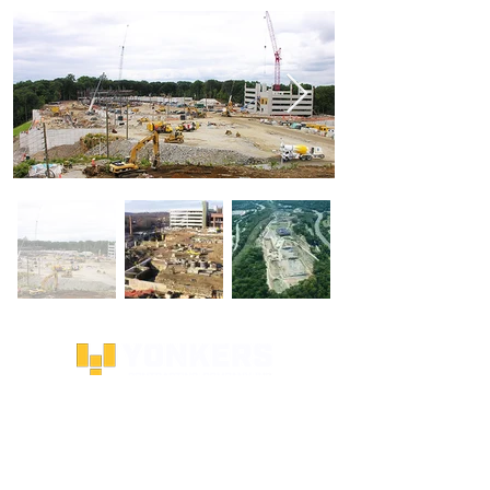
SITE LINKS
HOMEPAGE
ABOUT US