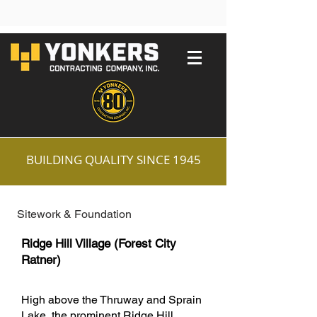
BUILDING QUALITY SINCE 1945
Sitework & Foundation
Ridge Hill Village (Forest City
Ratner)
High above the Thruway and Sprain
Lake, the prominent Ridge Hill